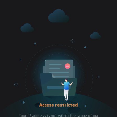
Access restricted
Your IP address is not within the scope of our