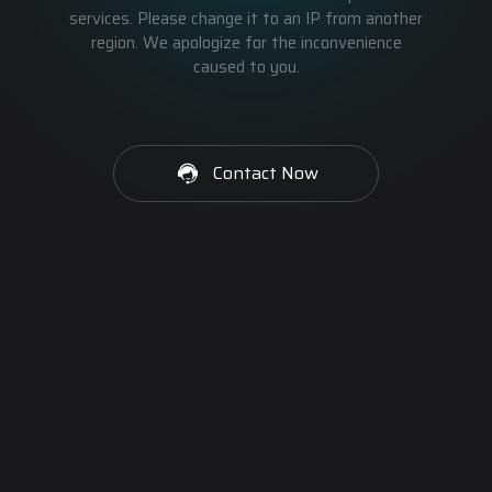
services. Please change it to an IP from another
region. We apologize for the inconvenience
caused to you.
Contact Now